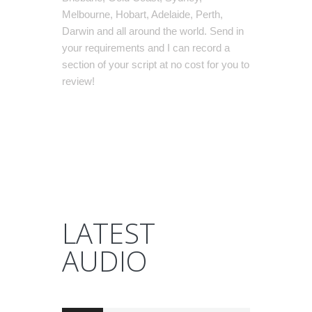
Melbourne, Hobart, Adelaide, Perth,
Darwin and all around the world. Send in
your requirements and I can record a
section of your script at no cost for you to
review!
LATEST
AUDIO