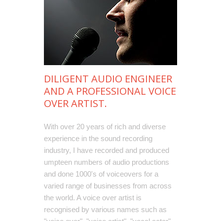
DILIGENT AUDIO ENGINEER
AND A PROFESSIONAL VOICE
OVER ARTIST.
With over 20 years of rich and diverse
experience in the sound recording
industry, I have recorded and produced
umpteen numbers of audio productions
and done 1000's of voiceovers for a
varied range of businesses from across
the world. A voice over artist is
recognised by various names such as