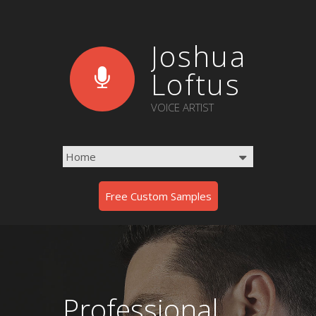
Joshua
Loftus
VOICE ARTIST
Free Custom Samples
Professional