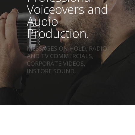
Voiceovers and
Audio
Production.
MESSAGES ON HOLD, RADIO
AND TV COMMERCIALS,
CORPORATE VIDEOS,
INSTORE SOUND.