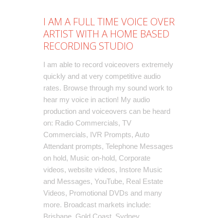
I AM A FULL TIME VOICE OVER
ARTIST WITH A HOME BASED
RECORDING STUDIO
I am able to record
voiceovers
extremely
quickly and at very competitive audio
rates. Browse through my sound work to
hear my voice in action! My audio
production and voiceovers can be heard
on:
Radio Commercials
,
TV
Commercials
,
IVR Prompts
, Auto
Attendant prompts,
Telephone Messages
on hold
, Music on-hold,
Corporate
videos
, website videos,
Instore Music
and Messages
, YouTube, Real Estate
Videos, Promotional DVDs and many
more. Broadcast markets include:
Brisbane, Gold Coast, Sydney,