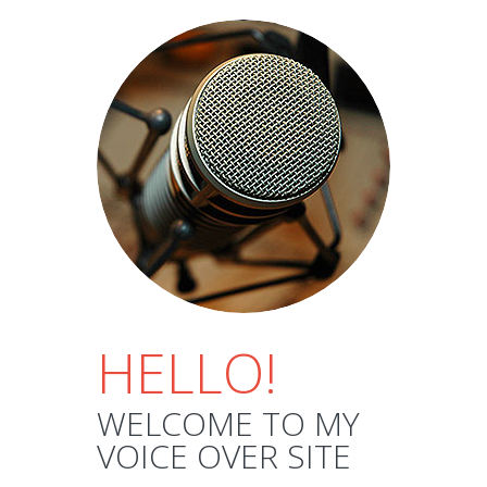
HELLO!
WELCOME TO MY
VOICE OVER SITE