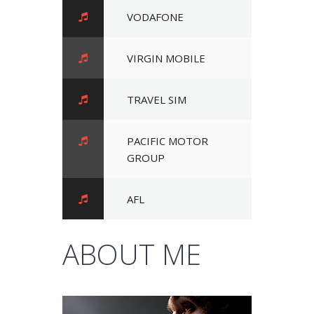
VODAFONE
VIRGIN MOBILE
TRAVEL SIM
PACIFIC MOTOR
GROUP
AFL
ABOUT ME