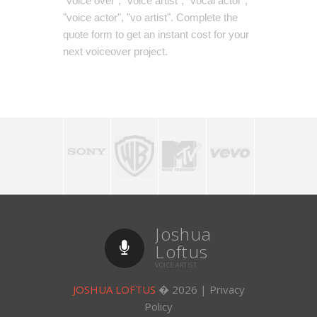
"voice over", "voice artist", "vocal actor",
"voice actor", "vo artist". Complete the
quote form to get an instant cost for your
next voiceover project.
Joshua
Loftus
VOICE ARTIST
JOSHUA LOFTUS
�
2026
|
Privacy
Policy